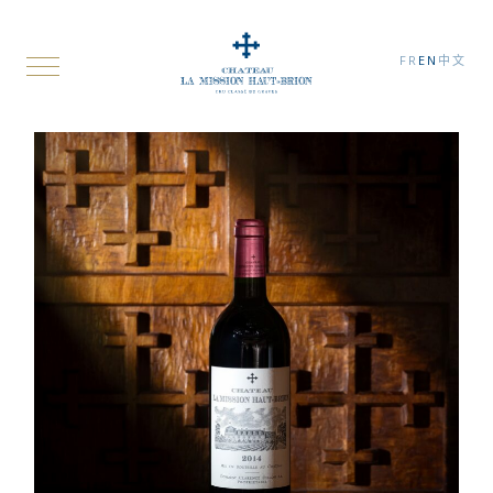
FR
EN
中文