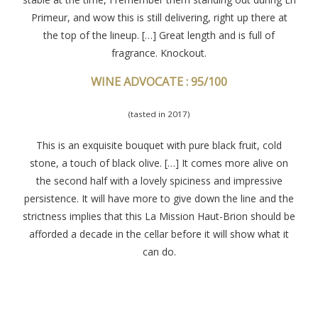
Primeur, and wow this is still delivering, right up there at
the top of the lineup. […] Great length and is full of
fragrance. Knockout.
WINE ADVOCATE : 95/100
(tasted in 2017)
This is an exquisite bouquet with pure black fruit, cold
stone, a touch of black olive. […] It comes more alive on
the second half with a lovely spiciness and impressive
persistence. It will have more to give down the line and the
strictness implies that this La Mission Haut-Brion should be
afforded a decade in the cellar before it will show what it
can do.