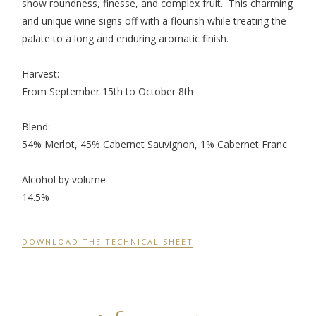
show roundness, finesse, and complex fruit. This charming
and unique wine signs off with a flourish while treating the
palate to a long and enduring aromatic finish.
Harvest:
From September 15
th
to October 8
th
Blend:
54% Merlot, 45% Cabernet Sauvignon, 1% Cabernet Franc
Alcohol by volume:
14.5%
DOWNLOAD THE TECHNICAL SHEET