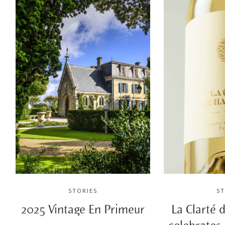
STORIES
ST
2025 Vintage En Primeur
La Clarté 