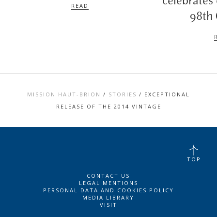
celebrates
READ
98th
MISSION HAUT-BRION
/
STORIES
/
EXCEPTIONAL
RELEASE OF THE 2014 VINTAGE
TOP
CONTACT US
LEGAL MENTIONS
PERSONAL DATA AND COOKIES POLICY
MEDIA LIBRARY
VISIT