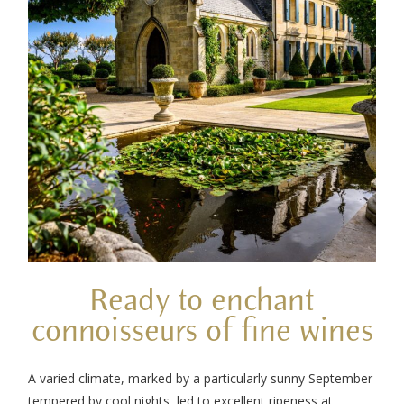
Ready to enchant
connoisseurs of fine wines
A varied climate, marked by a particularly sunny September
tempered by cool nights, led to excellent ripeness at