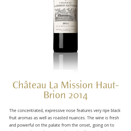
Château La Mission Haut-
Brion 2014
The concentrated, expressive nose features very ripe black
fruit aromas as well as roasted nuances. The wine is fresh
and powerful on the palate from the onset, going on to