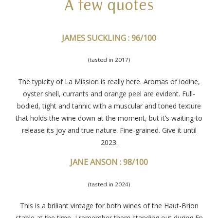
A few quotes
JAMES SUCKLING : 96/100
(tasted in 2017)
The typicity of La Mission is really here. Aromas of iodine,
oyster shell, currants and orange peel are evident. Full-
bodied, tight and tannic with a muscular and toned texture
that holds the wine down at the moment, but it’s waiting to
release its joy and true nature. Fine-grained. Give it until
2023.
JANE ANSON : 98/100
(tasted in 2024)
This is a briliant vintage for both wines of the Haut-Brion
stable at the time, I remember them standing out during En