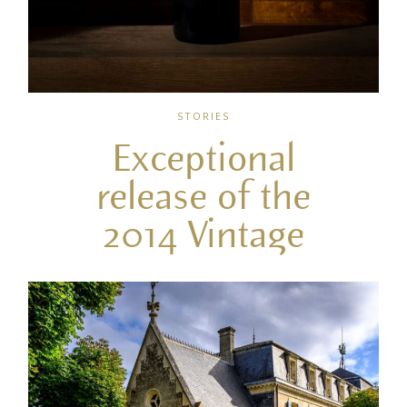
STORIES
Exceptional
release of the
2014 Vintage