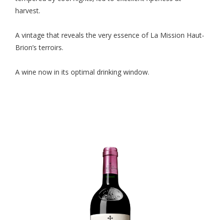
harvest.
A vintage that reveals the very essence of La Mission Haut-
Brion’s terroirs.
A wine now in its optimal drinking window.