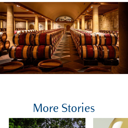
More Stories