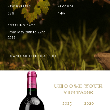
NEW BARRELS
ALCOHOL
68%
14%
BOTTLING DATE
From May 20th to 22nd
2019
DOWNLOAD TECHNICAL SHEET
Choose your
vintage
2025
2020
2