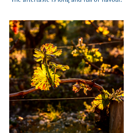
The aftertaste is long and full of flavour.