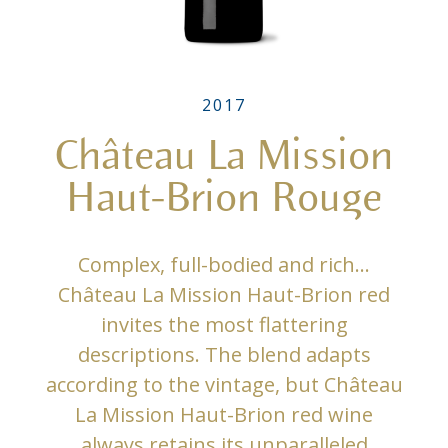
2017
Château La Mission
Haut-Brion Rouge
Complex, full-bodied and rich…
Château La Mission Haut-Brion red
invites the most flattering
descriptions. The blend adapts
according to the vintage, but Château
La Mission Haut-Brion red wine
always retains its unparalleled