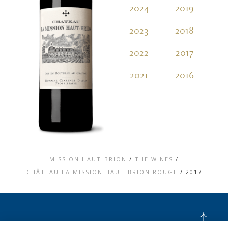
2024
2019
2
2023
2018
2
2022
2017
2
2021
2016
2
MISSION HAUT-BRION
/
THE WINES
/
CHÂTEAU LA MISSION HAUT-BRION ROUGE
/
2017
TOP