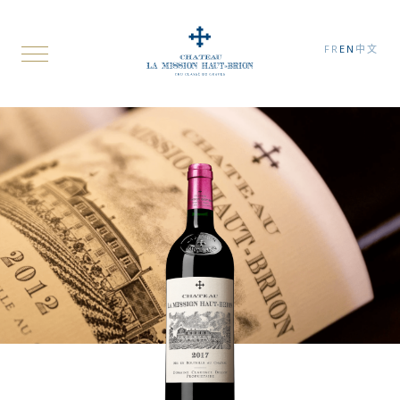
FR
EN
中文