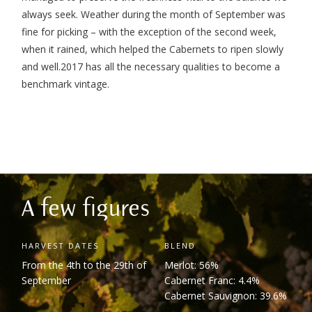
always seek. Weather during the month of September was
fine for picking – with the exception of the second week,
when it rained, which helped the Cabernets to ripen slowly
and well.
2017 has all the necessary qualities to become a
benchmark vintage.
A few figures
HARVEST DATES
BLEND
From the 4
th
to the 29
th
of
Merlot: 56%
September
Cabernet Franc: 4.4%
Cabernet Sauvignon: 39.6%