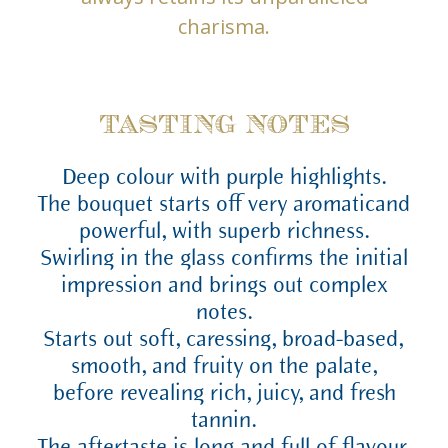
charisma.
TASTING NOTES
Deep colour with purple highlights.
The bouquet starts off very aromaticand
powerful, with superb richness.
Swirling in the glass confirms the initial
impression and brings out complex
notes.
Starts out soft, caressing, broad-based,
smooth, and fruity on the palate,
before revealing rich, juicy, and fresh
tannin.