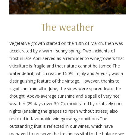
The weather
Vegetative growth started on the 13
th
of March, then was
accelerated by a warm, sunny spring. Two incidents of
frost in late April served as a reminder to winegrowers that
viticulture is fragile and that nature cannot be tamed.
The
water deficit, which reached 50% in July and August, was a
distinguishing feature of the vintage. However, thanks to
significant rainfall in June, the vines were spared from the
drought. Above-average sunshine and a spell of very hot
weather (29 days over 30°C), moderated by relatively cool
nights (enabling the grapes to ripen without stress) also
resulted in favourable winegrowing conditions.
The
outstanding fruit is reflected in our wines, which have
managed to preserve the freshness vital to the balance we