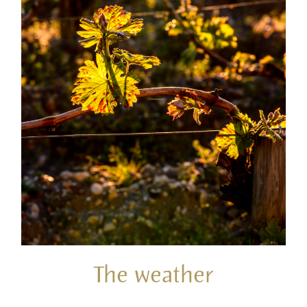
The weather