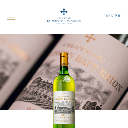
FR
EN
中文