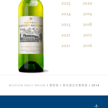
2025
2020
2
2024
2019
2
2023
2018
2
2022
2017
2
2021
2016
2
MISSION HAUT-BRION
/
葡萄酒
/
美讯酒庄白葡萄酒
/
2014