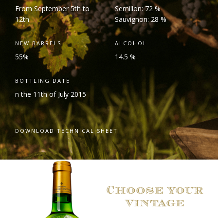
From September 5
th
to
Semillon: 72 %
12
th
Sauvignon: 28 %
NEW BARRELS
ALCOHOL
55%
14.5 %
BOTTLING DATE
n the 11
th
of July 2015
DOWNLOAD TECHNICAL SHEET
Choose your
vintage