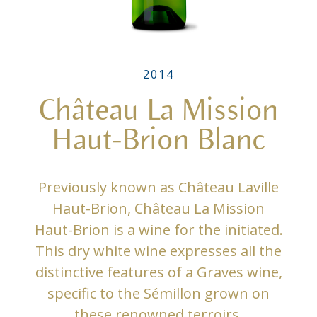
2014
Château La Mission
Haut-Brion Blanc
Previously known as Château Laville
Haut-Brion, Château La Mission
Haut-Brion is a wine for the initiated.
This dry white wine expresses all the
distinctive features of a Graves wine,
specific to the Sémillon grown on
these renowned terroirs.