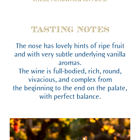
TASTING NOTES
The nose has lovely hints of ripe fruit
and with very subtle underlying vanilla
aromas.
The wine is full-bodied, rich, round,
vivacious, and complex from
the beginning to the end on the palate,
with perfect balance.