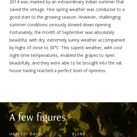
2014 was marked by an extraordinary Indian summer that
saved the vintage. Fine spring weather was conducive to a
good start to the growing season. However, challenging
summer conditions seriously slowed down ripening.
Fortunately, the month of September was absolutely
beautiful, with dry, extremely sunny weather accompanied
by highs of close to 30°C. This superb weather, with cool
night-time temperatures, enabled the grapes to ripen
beautifully, and they were able to be brought into the vat
house having reached a perfect level of ripeness.
A few figures
HARVEST DATES
BLEND