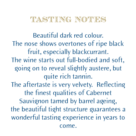
TASTING NOTES
Beautiful dark red colour.
The nose shows overtones of ripe black
fruit, especially blackcurrant.
The wine starts out full-bodied and soft,
going on to reveal slightly austere, but
quite rich tannin.
The aftertaste is very velvety. Reflecting
the finest qualities of Cabernet
Sauvignon tamed by barrel ageing,
the beautiful tight structure guarantees a
wonderful tasting experience in years to
come.