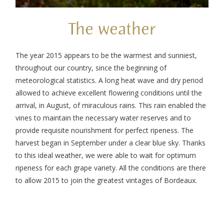
The weather
The year 2015 appears to be the warmest and sunniest,
throughout our country, since the beginning of
meteorological statistics. A long heat wave and dry period
allowed to achieve excellent flowering conditions until the
arrival, in August, of miraculous rains.
This rain enabled the
vines to maintain the necessary water reserves and to
provide requisite nourishment for perfect ripeness. The
harvest began in September under a clear blue sky. Thanks
to this ideal weather, we were able to wait for optimum
ripeness for each grape variety.
All the conditions are there
to allow 2015 to join the greatest vintages of Bordeaux.