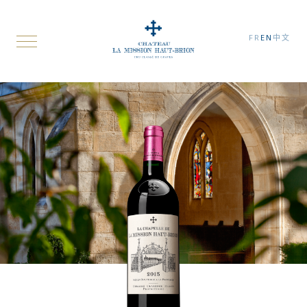
FR
EN
中文