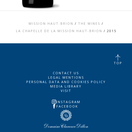
MISSION HAUT-BRION
/
THE WINES
/
LA CHAPELLE DE LA MISSION HAUT-BRION
/
2015
TOP
CONTACT US
LEGAL MENTIONS
PERSONAL DATA AND COOKIES POLICY
MEDIA LIBRARY
VISIT
INSTAGRAM
FACEBOOK