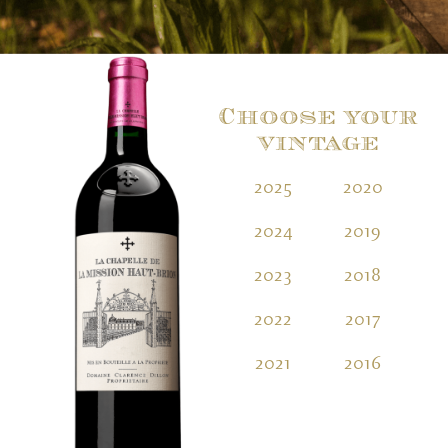
Choose your
vintage
2025
2020
2
2024
2019
2
2023
2018
2
2022
2017
2
2021
2016
2