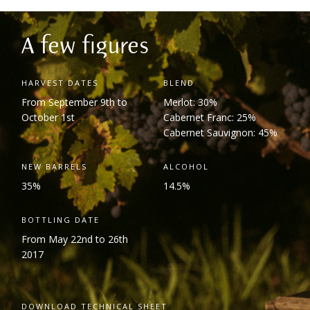
A few figures
HARVEST DATES
BLEND
From September 9
th
to
Merlot: 30%
October 1
st
Cabernet Franc: 25%
Cabernet Sauvignon: 45%
NEW BARRELS
ALCOHOL
35%
14.5%
BOTTLING DATE
From May 22
nd
to 26
th
2017
DOWNLOAD TECHNICAL SHEET