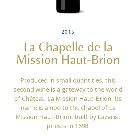
2015
La Chapelle de la
Mission Haut-Brion
Produced in small quantities, this
second wine is a gateway to the world
of Château La Mission Haut-Brion. Its
name is a nod to the chapel of La
Mission Haut-Brion, built by Lazarist
priests in 1698.