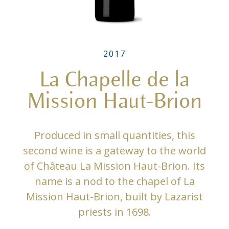
2017
La Chapelle de la
Mission Haut-Brion
Produced in small quantities, this
second wine is a gateway to the world
of Château La Mission Haut-Brion. Its
name is a nod to the chapel of La
Mission Haut-Brion, built by Lazarist
priests in 1698.