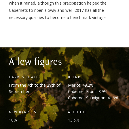
when it rained, although this precipitation helped the
Cabernets to ripen slowly and well.
2017 has all the
necessary qualities to become a benchmark vintage.
A few figures
HARVEST DATES
BLEND
From the 4
th
to the 29
th
of
Merlot: 49.2%
September
Cabernet Franc: 8.9%
Cabernet Sauvignon: 41.9%
NEW BARRELS
ALCOHOL
18%
13.5%