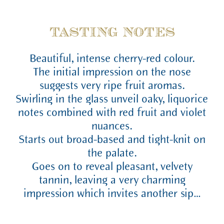
TASTING NOTES
Beautiful, intense cherry-red colour.
The initial impression on the nose
suggests very ripe fruit aromas.
Swirling in the glass unveil oaky, liquorice
notes combined with red fruit and violet
nuances.
Starts out broad-based and tight-knit on
the palate.
Goes on to reveal pleasant, velvety
tannin, leaving a very charming
impression which invites another sip…