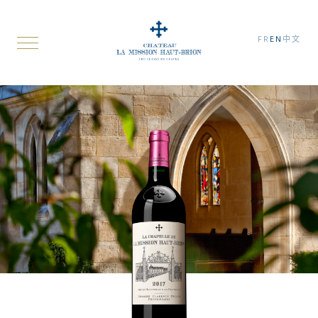
FR
EN
中文