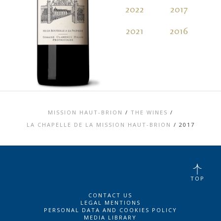
2022
2017
2
2021
2016
2
MISSION HAUT-BRION
/
THE WINES
/
LA CHAPELLE DE LA MISSION HAUT-BRION
/
2017
TOP
CONTACT US
LEGAL MENTIONS
PERSONAL DATA AND COOKIES POLICY
MEDIA LIBRARY