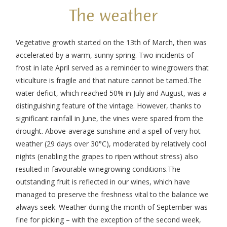
The weather
Vegetative growth started on the 13
th
of March, then was
accelerated by a warm, sunny spring. Two incidents of
frost in late April served as a reminder to winegrowers that
viticulture is fragile and that nature cannot be tamed.
The
water deficit, which reached 50% in July and August, was a
distinguishing feature of the vintage. However, thanks to
significant rainfall in June, the vines were spared from the
drought. Above-average sunshine and a spell of very hot
weather (29 days over 30°C), moderated by relatively cool
nights (enabling the grapes to ripen without stress) also
resulted in favourable winegrowing conditions.
The
outstanding fruit is reflected in our wines, which have
managed to preserve the freshness vital to the balance we
always seek. Weather during the month of September was
fine for picking – with the exception of the second week,