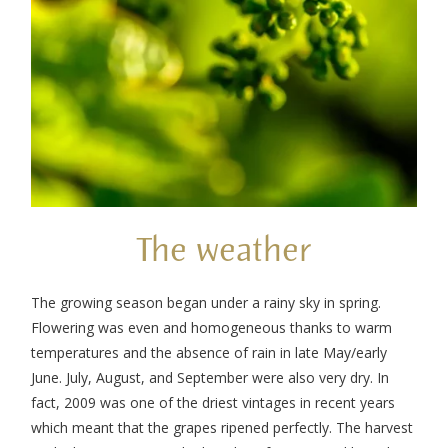
The weather
The growing season began under a rainy sky in spring.
Flowering was even and homogeneous thanks to warm
temperatures and the absence of rain in late May/early
June. July, August, and September were also very dry. In
fact, 2009 was one of the driest vintages in recent years
which meant that the grapes ripened perfectly. The harvest