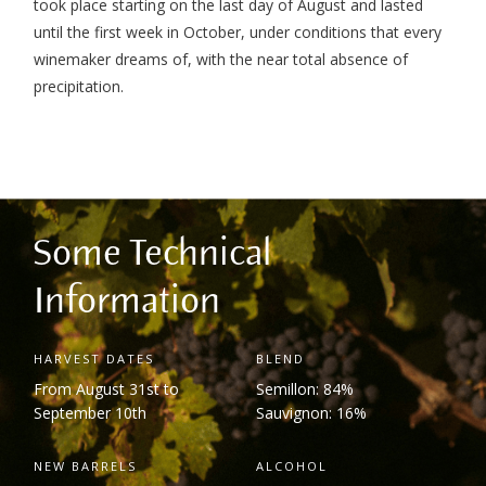
took place starting on the last day of August and lasted
until the first week in October, under conditions that every
winemaker dreams of, with the near total absence of
precipitation.
Some Technical
Information
HARVEST DATES
BLEND
From August 31
st
to
Semillon: 84%
September 10
th
Sauvignon: 16%
NEW BARRELS
ALCOHOL