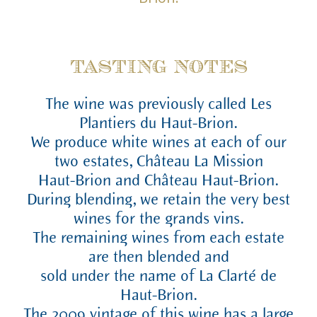
TASTING NOTES
The wine was previously called Les
Plantiers du Haut-Brion.
We produce white wines at each of our
two estates, Château La Mission
Haut-Brion and Château Haut-Brion.
During blending, we retain the very best
wines for the grands vins.
The remaining wines from each estate
are then blended and
sold under the name of La Clarté de
Haut-Brion.
The 2009 vintage of this wine has a large