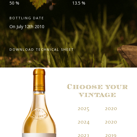
50 %
13.5 %
BOTTLING DATE
On July 12
th
2010
DOWNLOAD TECHNICAL SHEET
Choose your
vintage
2025
2020
2
2024
2020
2
2023
2019
2