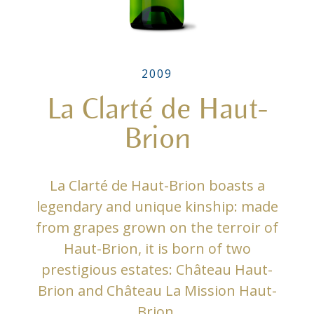
2009
La Clarté de Haut-
Brion
La Clarté de Haut-Brion boasts a
legendary and unique kinship: made
from grapes grown on the terroir of
Haut-Brion, it is born of two
prestigious estates: Château Haut-
Brion and Château La Mission Haut-
Brion.