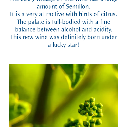
amount of Semillon.
It is a very attractive with hints of citrus.
The palate is full-bodied with a fine
balance between alcohol and acidity.
This new wine was definitely born under
a lucky star!