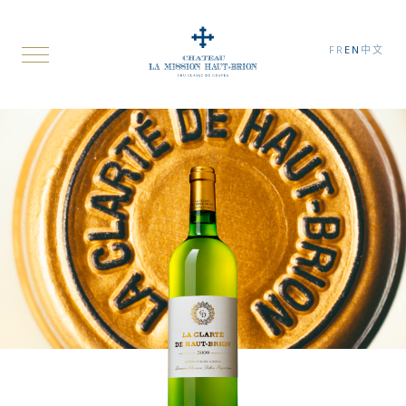
FR
EN
中文