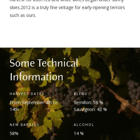
skies.2012 is a truly fine vintage for early-ripening terroirs
such as ours.
Some Technical
Information
HARVEST DATES
BLEND
From September 4
th
to
Semillon: 58 %
14
th
Sauvignon: 42 %
NEW BARRELS
ALCOHOL
58%
14 %