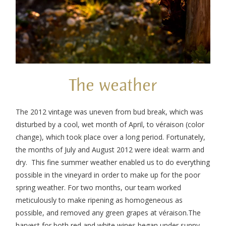
The weather
The 2012 vintage was uneven from bud break, which was
disturbed by a cool, wet month of April, to véraison (color
change), which took place over a long period. Fortunately,
the months of July and August 2012 were ideal: warm and
dry. This fine summer weather enabled us to do everything
possible in the vineyard in order to make up for the poor
spring weather. For two months, our team worked
meticulously to make ripening as homogeneous as
possible, and removed any green grapes at véraison.The
harvest for both red and white wines began under sunny