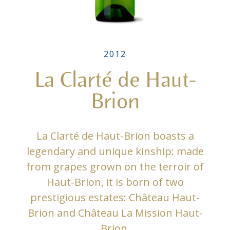
2012
La Clarté de Haut-
Brion
La Clarté de Haut-Brion boasts a
legendary and unique kinship: made
from grapes grown on the terroir of
Haut-Brion, it is born of two
prestigious estates: Château Haut-
Brion and Château La Mission Haut-
Brion.