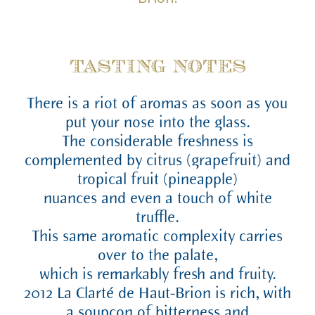
TASTING NOTES
There is a riot of aromas as soon as you
put your nose into the glass.
The considerable freshness is
complemented by citrus (grapefruit) and
tropical fruit (pineapple)
nuances and even a touch of white
truffle.
This same aromatic complexity carries
over to the palate,
which is remarkably fresh and fruity.
2012 La Clarté de Haut-Brion is rich, with
a soupçon of bitterness and