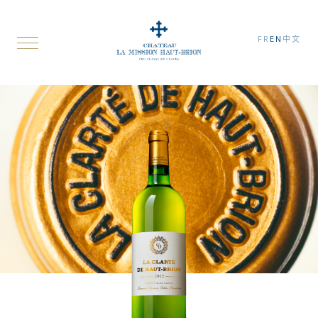
FR
EN
中文