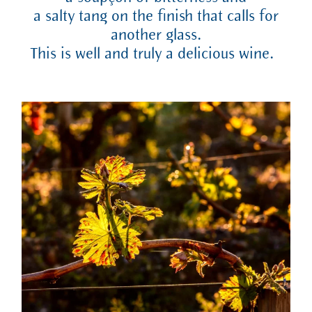
a salty tang on the finish that calls for
another glass.
This is well and truly a delicious wine.